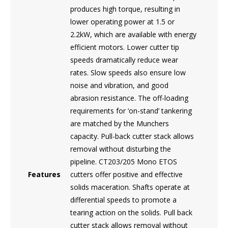
produces high torque, resulting in
lower operating power at 1.5 or
2.2kW, which are available with energy
efficient motors. Lower cutter tip
speeds dramatically reduce wear
rates. Slow speeds also ensure low
noise and vibration, and good
abrasion resistance. The off-loading
requirements for ‘on-stand’ tankering
are matched by the Munchers
capacity. Pull-back cutter stack allows
removal without disturbing the
pipeline. CT203/205 Mono ETOS
Features
cutters offer positive and effective
solids maceration. Shafts operate at
differential speeds to promote a
tearing action on the solids. Pull back
cutter stack allows removal without