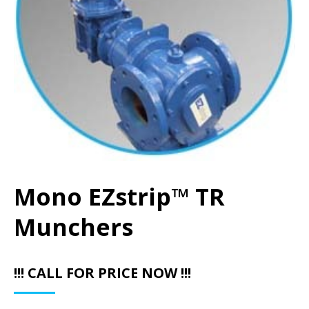
Mono EZstrip™ TR
Munchers
!!! CALL FOR PRICE NOW !!!