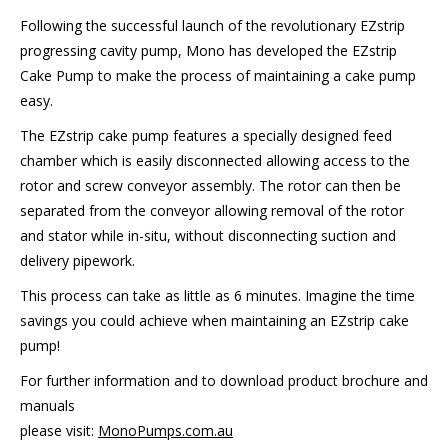
Following the successful launch of the revolutionary EZstrip
progressing cavity pump, Mono has developed the EZstrip
Cake Pump to make the process of maintaining a cake pump
easy.
The EZstrip cake pump features a specially designed feed
chamber which is easily disconnected allowing access to the
rotor and screw conveyor assembly. The rotor can then be
separated from the conveyor allowing removal of the rotor
and stator while in-situ, without disconnecting suction and
delivery pipework.
This process can take as little as 6 minutes. Imagine the time
savings you could achieve when maintaining an EZstrip cake
pump!
For further information and to download product brochure and
manuals
please visit:
MonoPumps.com.au