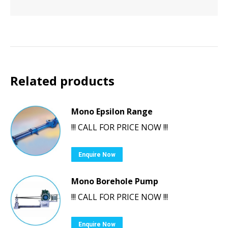
Related products
Mono Epsilon Range
!!! CALL FOR PRICE NOW !!!
Enquire Now
Mono Borehole Pump
!!! CALL FOR PRICE NOW !!!
Enquire Now