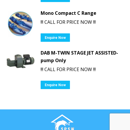
Mono Compact C Range
!!! CALL FOR PRICE NOW !!!
Enquire Now
DAB M-TWIN STAGE JET ASSISTED-
pump Only
!!! CALL FOR PRICE NOW !!!
Enquire Now