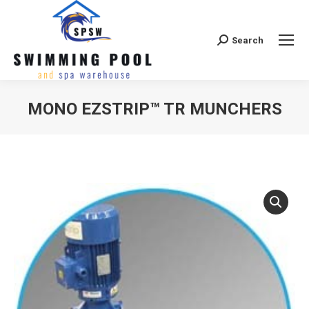
Search
Search:
MONO EZSTRIP™ TR MUNCHERS