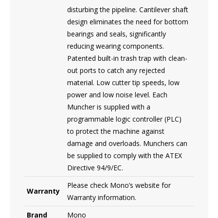
disturbing the pipeline. Cantilever shaft
design eliminates the need for bottom
bearings and seals, significantly
reducing wearing components.
Patented built-in trash trap with clean-
out ports to catch any rejected
material. Low cutter tip speeds, low
power and low noise level. Each
Muncher is supplied with a
programmable logic controller (PLC)
to protect the machine against
damage and overloads. Munchers can
be supplied to comply with the ATEX
Directive 94/9/EC.
Please check Mono’s website for
Warranty
Warranty information.
Brand
Mono