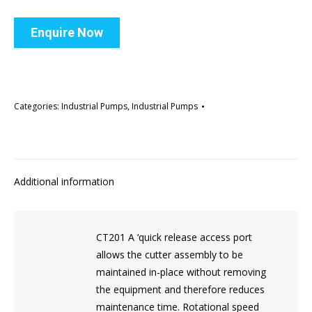
Enquire Now
Categories:
Industrial Pumps
,
Industrial Pumps
Additional information
CT201 A ‘quick release access port
allows the cutter assembly to be
maintained in-place without removing
the equipment and therefore reduces
maintenance time. Rotational speed