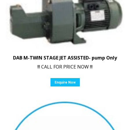
DAB M-TWIN STAGE JET ASSISTED- pump Only
!!! CALL FOR PRICE NOW !!!
Enquire Now