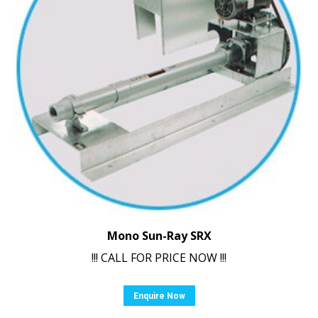
Mono Sun-Ray SRX
!!! CALL FOR PRICE NOW !!!
Enquire Now