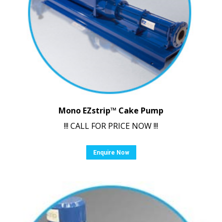
Mono EZstrip™ Cake Pump
!!! CALL FOR PRICE NOW !!!
Enquire Now