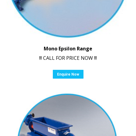
Mono Epsilon Range
!!! CALL FOR PRICE NOW !!!
Enquire Now