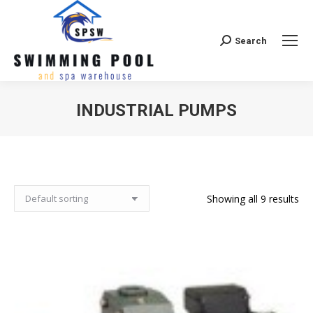
Search
Search:
INDUSTRIAL PUMPS
Showing all 9 results