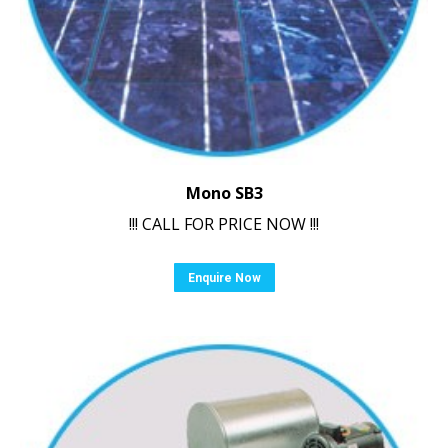
Mono SB3
!!! CALL FOR PRICE NOW !!!
Enquire Now