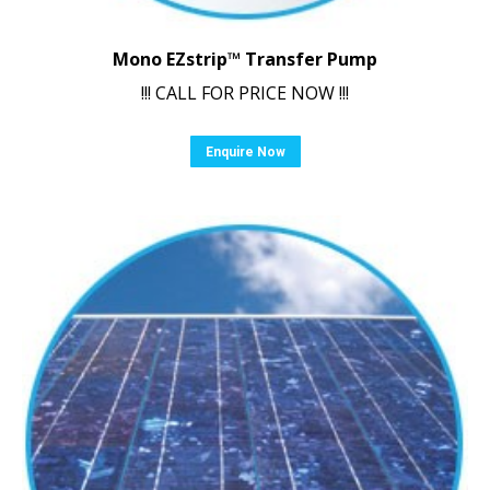
Mono EZstrip™ Transfer Pump
!!! CALL FOR PRICE NOW !!!
Enquire Now