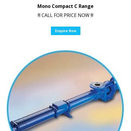
Mono Compact C Range
!!! CALL FOR PRICE NOW !!!
Enquire Now