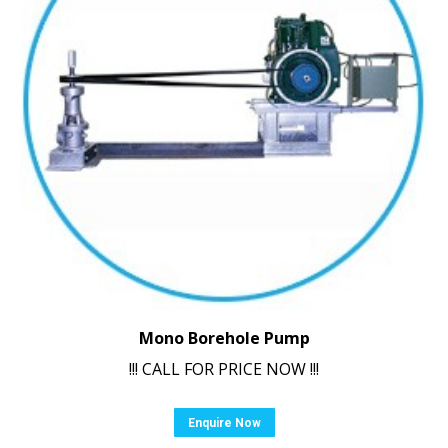
Mono Borehole Pump
!!! CALL FOR PRICE NOW !!!
Enquire Now