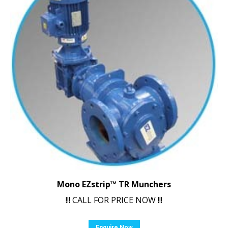
Mono EZstrip™ TR Munchers
!!! CALL FOR PRICE NOW !!!
Enquire Now