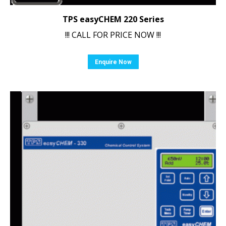
TPS easyCHEM 220 Series
!!! CALL FOR PRICE NOW !!!
Enquire Now