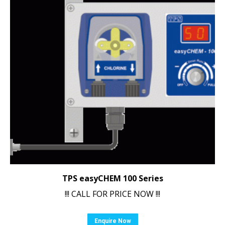
TPS easyCHEM 100 Series
!!! CALL FOR PRICE NOW !!!
Enquire Now