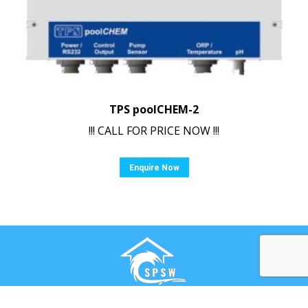
TPS poolCHEM-2
!!! CALL FOR PRICE NOW !!!
Enquire Now
Ⓒ Swimming Pool & Spa Warehouse. All rights reserved.