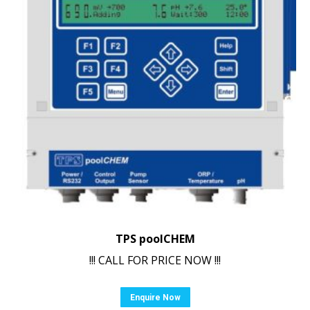
TPS poolCHEM
!!! CALL FOR PRICE NOW !!!
Enquire Now