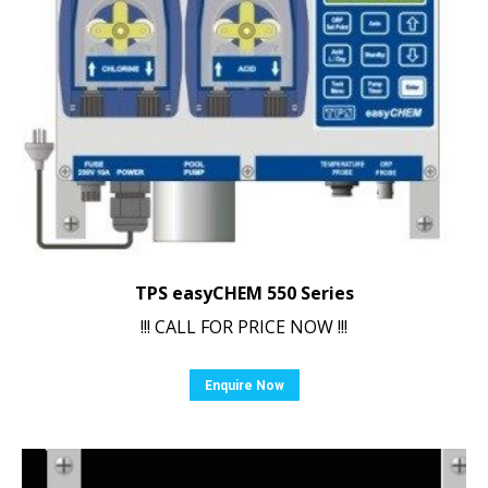
TPS easyCHEM 550 Series
!!! CALL FOR PRICE NOW !!!
Enquire Now