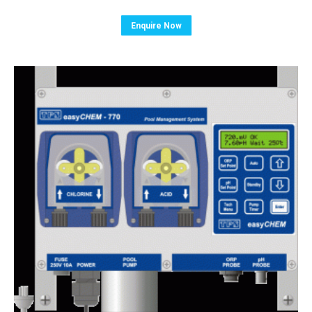
Enquire Now