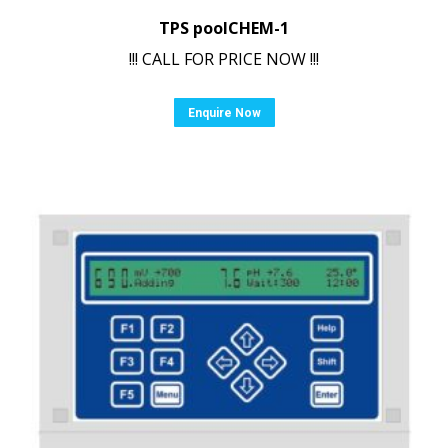
TPS poolCHEM-1
!!! CALL FOR PRICE NOW !!!
Enquire Now