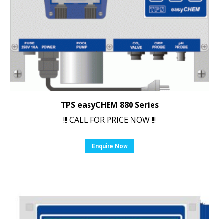
TPS easyCHEM 880 Series
!!! CALL FOR PRICE NOW !!!
Enquire Now