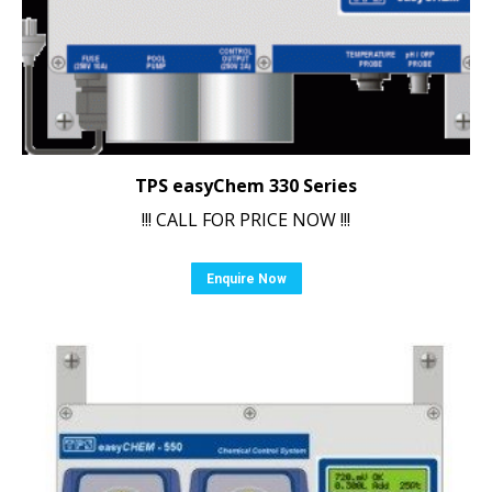
TPS easyChem 330 Series
!!! CALL FOR PRICE NOW !!!
Enquire Now