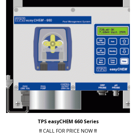
TPS easyCHEM 660 Series
!!! CALL FOR PRICE NOW !!!