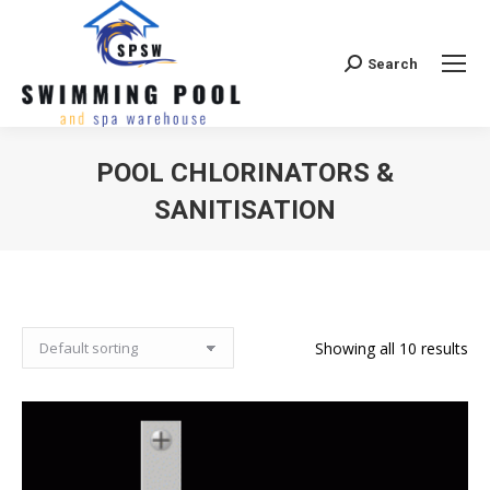
Search
Search:
POOL CHLORINATORS &
SANITISATION
Showing all 10 results