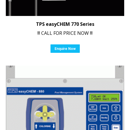
TPS easyCHEM 770 Series
!!! CALL FOR PRICE NOW !!!
Enquire Now