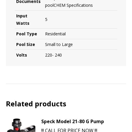
Documents
poolCHEM Specifications
Input
5
Watts
Pool Type
Residential
Pool Size
Small to Large
Volts
220- 240
Related products
Speck Model 21-80 G Pump
!!! CALL FOR PRICE NOW !!!