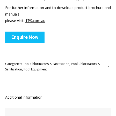
For further information and to download product brochure and
manuals
please visit:
TPS.com.au
Enquire Now
Categories:
Pool Chlorinators & Sanitisation
,
Pool Chlorinators &
Sanitisation
,
Pool Equipment
Additional information