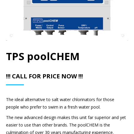
TPS poolCHEM
!!! CALL FOR PRICE NOW !!!
The ideal alternative to salt water chlorinators for those
people who prefer to swim in a fresh water pool.
The new advanced design makes this unit far superior and yet
easier to use than other brands. The poolCHEM is the
culmination of over 30 years manufacturing experience.