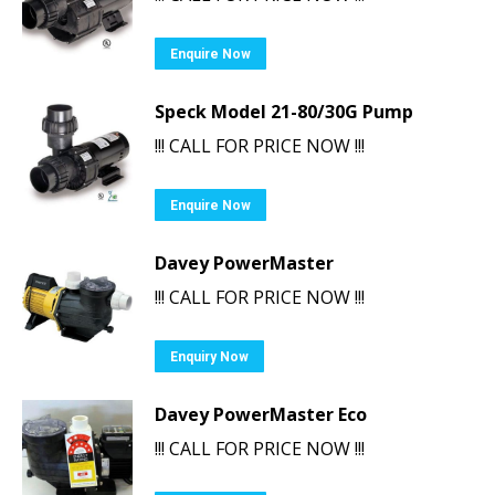
Enquire Now
Speck Model 21-80/30G Pump
!!! CALL FOR PRICE NOW !!!
Enquire Now
Davey PowerMaster
!!! CALL FOR PRICE NOW !!!
Enquiry Now
Davey PowerMaster Eco
!!! CALL FOR PRICE NOW !!!