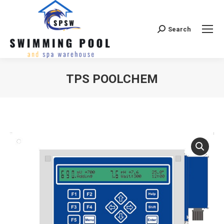
Search
Search:
TPS POOLCHEM