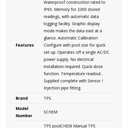
Waterproof construction rated to
IP65. Memory for 2300 stored
readings, with automatic data
logging facility. Graphic display
mode makes the data east at a
glance. Automatic Calibration
Features
Configure with pool size for quick
set-up. Operates off a single AC/DC
power supply. No electrical
installation required. Quick-dose
function. Temperature readout..
Supplied complete with Sensor /
Injection pipe fitting.
Brand
TPS
Model
SCHEM
Number
TPS poolCHEM Manual TPS