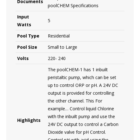
Documents
poolCHEM Specifications
Input
5
Watts
Pool Type
Residential
Pool Size
Small to Large
Volts
220- 240
The poolCHEM-1 has 1 inbuilt
peristaltic pump, which can be set
up to control ORP or pH. A 24V DC
output is provided for controlling
the other channel. This For
example… Control liquid Chlorine
with the inbuilt pump and use the
Highlights
24V DC output to control a Carbon
Dioxide valve for pH Control.
Control pH with acid using the