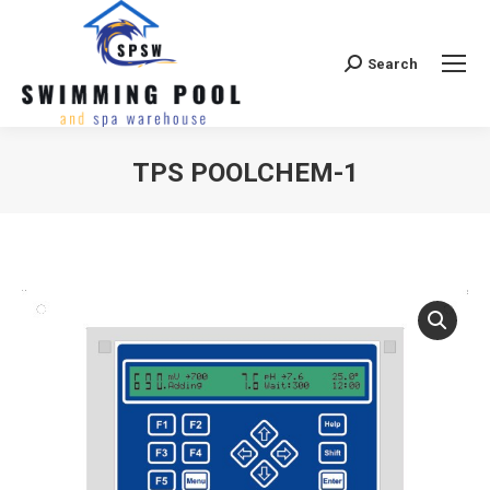
Search
Search:
TPS POOLCHEM-1