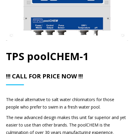
TPS poolCHEM-1
!!! CALL FOR PRICE NOW !!!
The ideal alternative to salt water chlorinators for those
people who prefer to swim in a fresh water pool.
The new advanced design makes this unit far superior and yet
easier to use than other brands. The poolCHEM is the
culmination of over 30 years manufacturing experience.