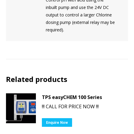
inbuilt pump and use the 24V DC
output to control a larger Chlorine
dosing pump (external relay may be
required).
Related products
TPS easyCHEM 100 Series
!!! CALL FOR PRICE NOW !!!
Enquire Now