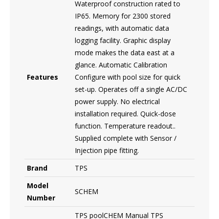
Waterproof construction rated to
IP65. Memory for 2300 stored
readings, with automatic data
logging facility. Graphic display
mode makes the data east at a
glance. Automatic Calibration
Features
Configure with pool size for quick
set-up. Operates off a single AC/DC
power supply. No electrical
installation required. Quick-dose
function. Temperature readout..
Supplied complete with Sensor /
Injection pipe fitting.
Brand
TPS
Model
SCHEM
Number
TPS poolCHEM Manual TPS