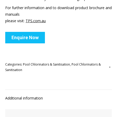
For further information and to download product brochure and
manuals
please visit:
TPS.com.au
Enquire Now
Categories:
Pool Chlorinators & Sanitisation
,
Pool Chlorinators &
Sanitisation
Additional information