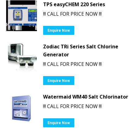
TPS easyCHEM 220 Series
!!! CALL FOR PRICE NOW !!!
Enquire Now
Zodiac TRi Series Salt Chlorine
Generator
!!! CALL FOR PRICE NOW !!!
Enquire Now
Watermaid WM40 Salt Chlorinator
!!! CALL FOR PRICE NOW !!!
Enquire Now