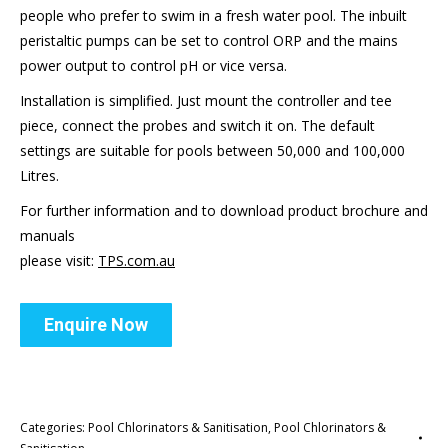
people who prefer to swim in a fresh water pool. The inbuilt
peristaltic pumps can be set to control ORP and the mains
power output to control pH or vice versa.
Installation is simplified. Just mount the controller and tee
piece, connect the probes and switch it on. The default
settings are suitable for pools between 50,000 and 100,000
Litres.
For further information and to download product brochure and
manuals
please visit:
TPS.com.au
Enquire Now
Categories:
Pool Chlorinators & Sanitisation
,
Pool Chlorinators &