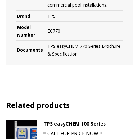
commercial pool installations.
Brand
TPS
Model
EC770
Number
TPS easyCHEM 770 Series Brochure
Documents
& Specification
Related products
TPS easyCHEM 100 Series
!!! CALL FOR PRICE NOW !!!