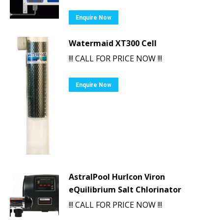
Enquire Now
Watermaid XT300 Cell
!!! CALL FOR PRICE NOW !!!
Enquire Now
AstralPool Hurlcon Viron
eQuilibrium Salt Chlorinator
!!! CALL FOR PRICE NOW !!!