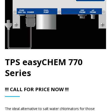
TPS easyCHEM 770
Series
!!! CALL FOR PRICE NOW !!!
The ideal alternative to salt water chlorinators for those