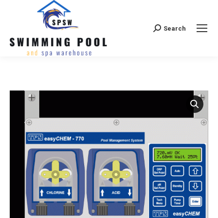
Search
Search: