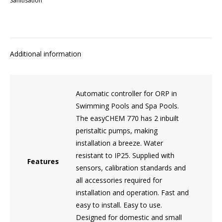
Sanitisation
Additional information
Automatic controller for ORP in
Swimming Pools and Spa Pools.
The easyCHEM 770 has 2 inbuilt
peristaltic pumps, making
installation a breeze. Water
resistant to IP25. Supplied with
Features
sensors, calibration standards and
all accessories required for
installation and operation. Fast and
easy to install. Easy to use.
Designed for domestic and small