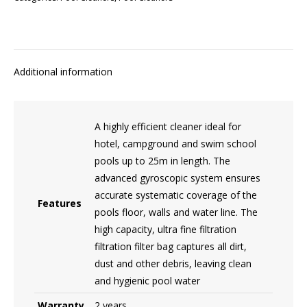
Additional information
A highly efficient cleaner ideal for
hotel, campground and swim school
pools up to 25m in length. The
advanced gyroscopic system ensures
accurate systematic coverage of the
Features
pools floor, walls and water line. The
high capacity, ultra fine filtration
filtration filter bag captures all dirt,
dust and other debris, leaving clean
and hygienic pool water
Warranty
2 years