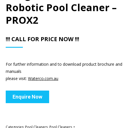
Robotic Pool Cleaner –
PROX2
!!! CALL FOR PRICE NOW !!!
For further information and to download product brochure and
manuals
please visit:
Waterco.com.au
Enquire Now
Categories:
Pool Cleaners
,
Pool Cleaners