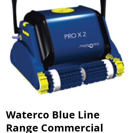
Waterco Blue Line
Range Commercial