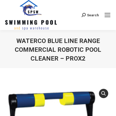
Search
Search:
WATERCO BLUE LINE RANGE
COMMERCIAL ROBOTIC POOL
CLEANER – PROX2