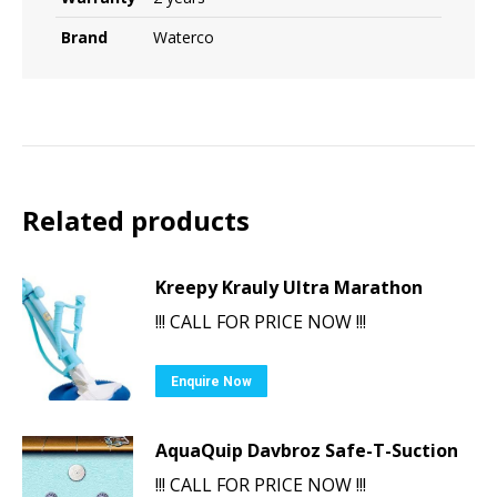
Brand
Waterco
Related products
Kreepy Krauly Ultra Marathon
!!! CALL FOR PRICE NOW !!!
Enquire Now
AquaQuip Davbroz Safe-T-Suction
!!! CALL FOR PRICE NOW !!!