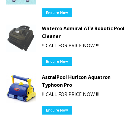
Enquire Now
Waterco Admiral ATV Robotic Pool
Cleaner
!!! CALL FOR PRICE NOW !!!
Enquire Now
AstralPool Hurlcon Aquatron
Typhoon Pro
!!! CALL FOR PRICE NOW !!!
Enquire Now