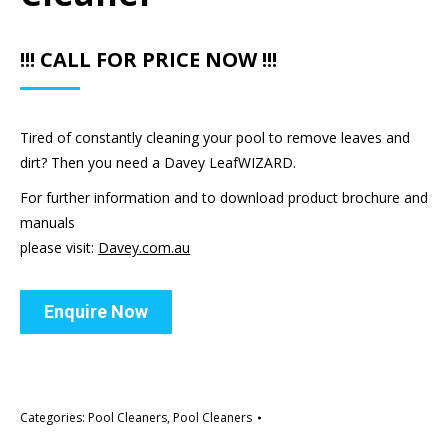
!!! CALL FOR PRICE NOW !!!
Tired of constantly cleaning your pool to remove leaves and
dirt? Then you need a Davey LeafWIZARD.
For further information and to download product brochure and
manuals
please visit:
Davey.com.au
Enquire Now
Categories:
Pool Cleaners
,
Pool Cleaners