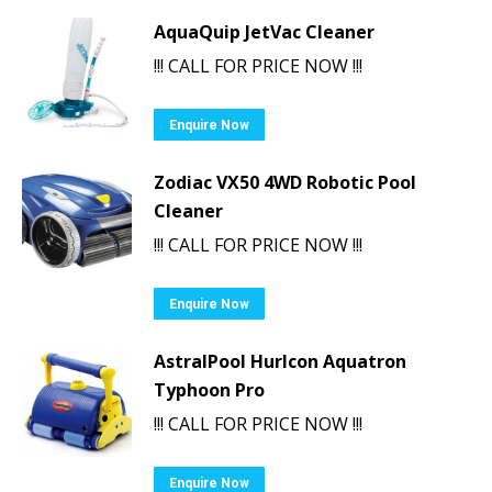
AquaQuip JetVac Cleaner
!!! CALL FOR PRICE NOW !!!
Enquire Now
Zodiac VX50 4WD Robotic Pool
Cleaner
!!! CALL FOR PRICE NOW !!!
Enquire Now
AstralPool Hurlcon Aquatron
Typhoon Pro
!!! CALL FOR PRICE NOW !!!
Enquire Now