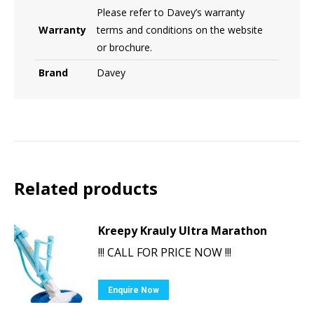
Please refer to Davey’s warranty
Warranty
terms and conditions on the website
or brochure.
Brand
Davey
Related products
Kreepy Krauly Ultra Marathon
!!! CALL FOR PRICE NOW !!!
Enquire Now