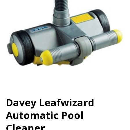
Davey Leafwizard
Automatic Pool
Cleaner