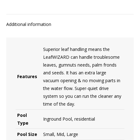
Additional information
Superior leaf handling means the
LeafWIZARD can handle troublesome
leaves, gumnuts needs, palm fronds
and seeds. It has an extra large
Features
vacuum opening & no moving parts in
the water flow. Super-quiet drive
system so you can run the cleaner any
time of the day.
Pool
Inground Pool, residential
Type
Pool Size
Small, Mid, Large