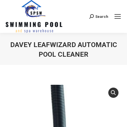
Search
Search:
DAVEY LEAFWIZARD AUTOMATIC
POOL CLEANER