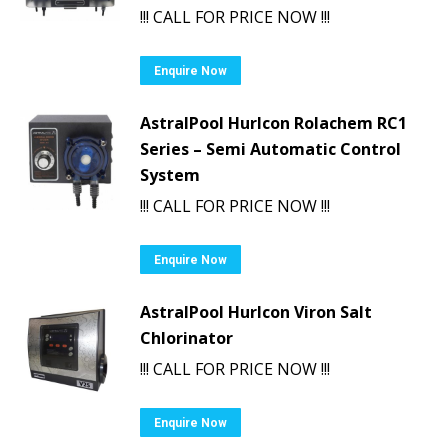
!!! CALL FOR PRICE NOW !!!
Enquire Now
AstralPool Hurlcon Rolachem RC1
Series – Semi Automatic Control
System
!!! CALL FOR PRICE NOW !!!
Enquire Now
AstralPool Hurlcon Viron Salt
Chlorinator
!!! CALL FOR PRICE NOW !!!
Enquire Now