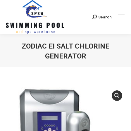
Search
Search:
ZODIAC EI SALT CHLORINE
GENERATOR