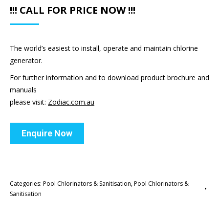
!!! CALL FOR PRICE NOW !!!
The world’s easiest to install, operate and maintain chlorine
generator.
For further information and to download product brochure and
manuals
please visit:
Zodiac.com.au
Enquire Now
Categories:
Pool Chlorinators & Sanitisation
,
Pool Chlorinators &
Sanitisation