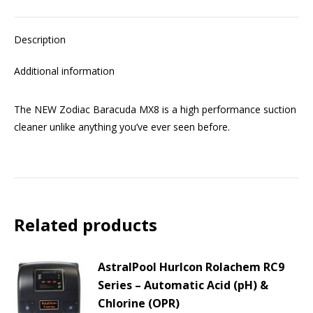
Description
Additional information
The NEW Zodiac Baracuda MX8 is a high performance suction
cleaner unlike anything you’ve ever seen before.
Related products
AstralPool Hurlcon Rolachem RC9
Series – Automatic Acid (pH) &
Chlorine (OPR)