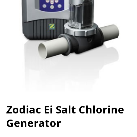
Zodiac Ei Salt Chlorine
Generator