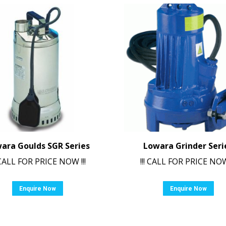
ara Goulds SGR Series
Lowara Grinder Seri
! CALL FOR PRICE NOW !!!
!!! CALL FOR PRICE NOW 
Enquire Now
Enquire Now