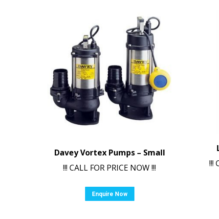
Davey Vortex Pumps – Small
!!
!!! CALL FOR PRICE NOW !!!
Enquire Now