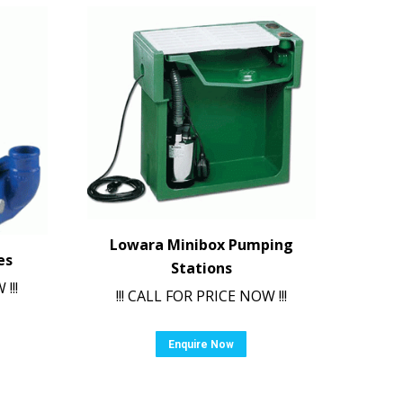
Lowara Minibox Pumping
es
Stations
!!!
!!! CALL FOR PRICE NOW !!!
Enquire Now