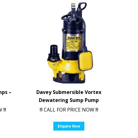
mps –
Davey Submersible Vortex
Dewatering Sump Pump
!!!
!!! CALL FOR PRICE NOW !!!
Enquire Now