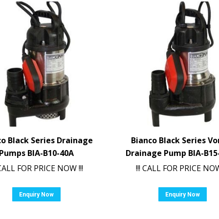
co Black Series Drainage
Bianco Black Series Vo
Pumps BIA-B10-40A
Drainage Pump BIA-B15
! CALL FOR PRICE NOW !!!
!!! CALL FOR PRICE NOW 
Enquiry Now
Enquiry Now