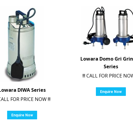
Lowara Domo Gri Gri
Series
!!! CALL FOR PRICE NOW 
Lowara DIWA Series
Enquire Now
! CALL FOR PRICE NOW !!!
Enquire Now