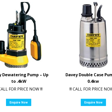
y Dewatering Pump – Up
Davey Double Case Pu
to .4kW
0.4kw
! CALL FOR PRICE NOW !!!
!!! CALL FOR PRICE NOW 
Enquire Now
Enquire Now