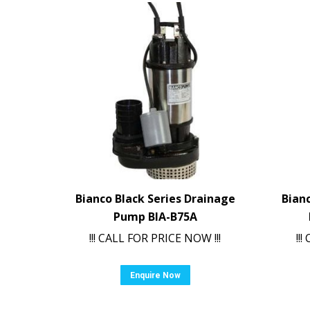
Bianco Black Series Drainage
Bian
Pump BIA-B75A
!!! CALL FOR PRICE NOW !!!
!!
Enquire Now