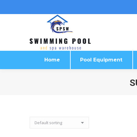
Home
Pool Equipment
Home
Pool Equipment
S