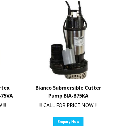
rtex
Bianco Submersible Cutter
-75VA
Pump BIA-B75KA
!!!
!!! CALL FOR PRICE NOW !!!
Enquiry Now