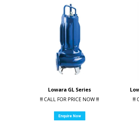
Lowara GL Series
Low
!!! CALL FOR PRICE NOW !!!
!!
Enquire Now