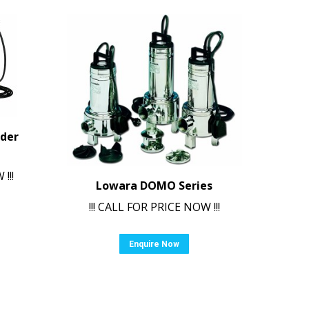
nder
!!!
Lowara DOMO Series
!!! CALL FOR PRICE NOW !!!
Enquire Now