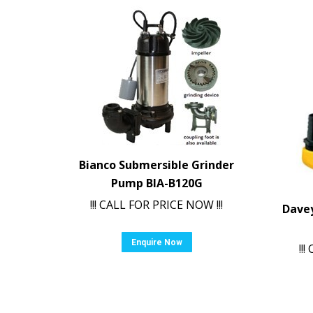
Bianco Submersible Grinder
Pump BIA-B120G
!!! CALL FOR PRICE NOW !!!
Dave
Enquire Now
!!