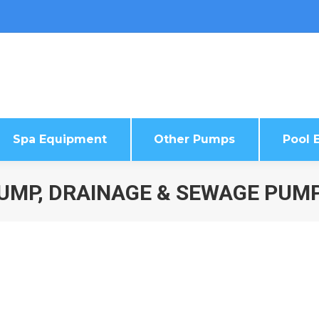
Spa Equipment
Other Pumps
Pool E
Spa Equipment
Other Pumps
Pool E
UMP, DRAINAGE & SEWAGE PUM