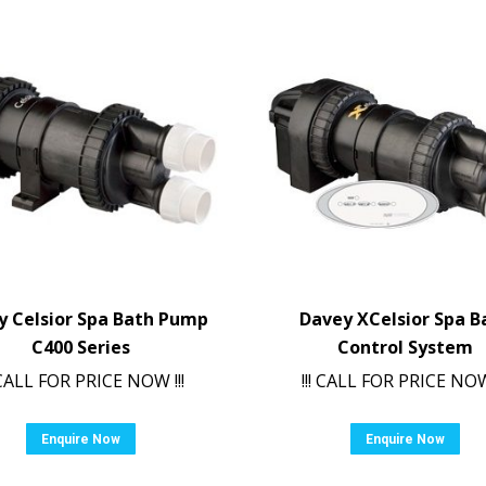
y Celsior Spa Bath Pump
Davey XCelsior Spa B
C400 Series
Control System
! CALL FOR PRICE NOW !!!
!!! CALL FOR PRICE NOW 
Enquire Now
Enquire Now