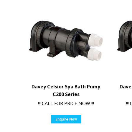
Davey Celsior Spa Bath Pump
Dave
C200 Series
!!! CALL FOR PRICE NOW !!!
!!
Enquire Now