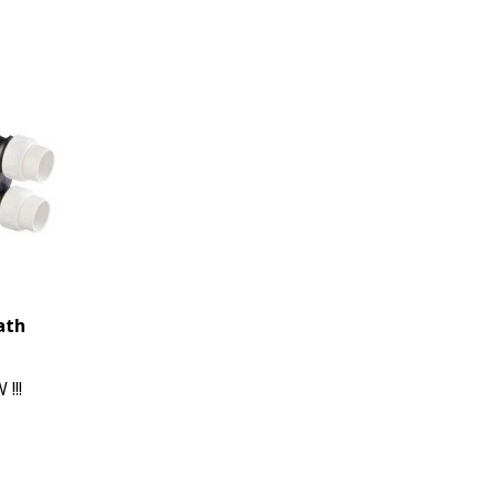
ath
!!!