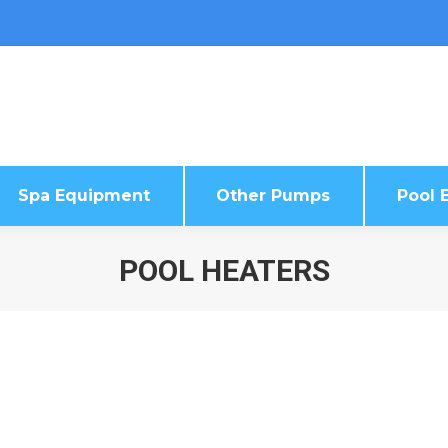
Spa Equipment
Other Pumps
Pool E
Spa Equipment
Other Pumps
Pool E
POOL HEATERS