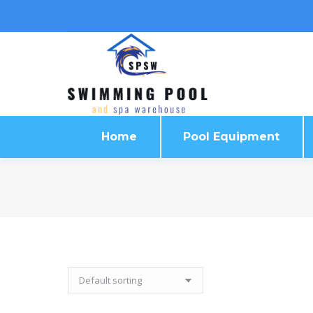
Home
Pool Equipment
Home
Pool Equipment