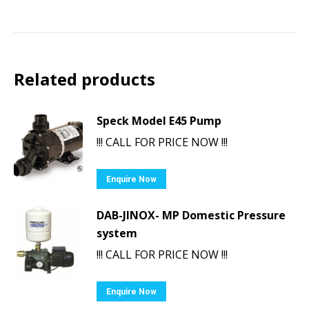
Related products
Speck Model E45 Pump
!!! CALL FOR PRICE NOW !!!
Enquire Now
DAB-JINOX- MP Domestic Pressure
system
!!! CALL FOR PRICE NOW !!!
Enquire Now