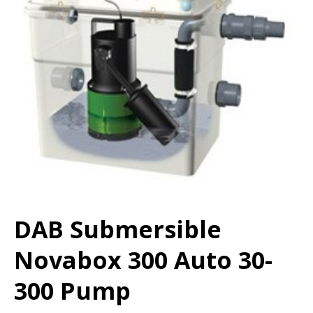
DAB Submersible
Novabox 300 Auto 30-
300 Pump