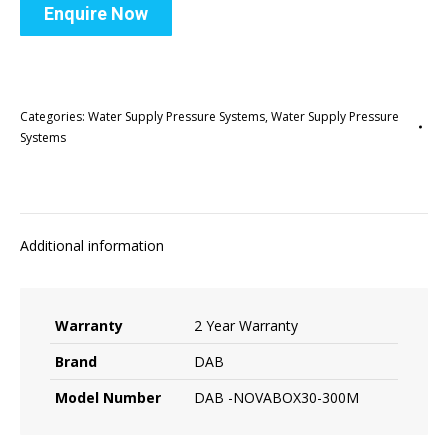
Enquire Now
Categories:
Water Supply Pressure Systems
,
Water Supply Pressure
Systems
Additional information
Warranty
2 Year Warranty
Brand
DAB
Model Number
DAB -NOVABOX30-300M