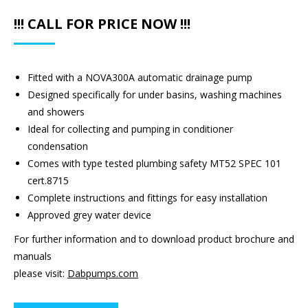
!!! CALL FOR PRICE NOW !!!
Fitted with a NOVA300A automatic drainage pump
Designed specifically for under basins, washing machines
and showers
Ideal for collecting and pumping in conditioner
condensation
Comes with type tested plumbing safety MT52 SPEC 101
cert.8715
Complete instructions and fittings for easy installation
Approved grey water device
For further information and to download product brochure and
manuals
please visit:
Dabpumps.com