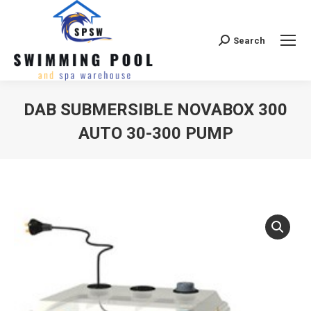
Search
Search:
DAB SUBMERSIBLE NOVABOX 300
AUTO 30-300 PUMP