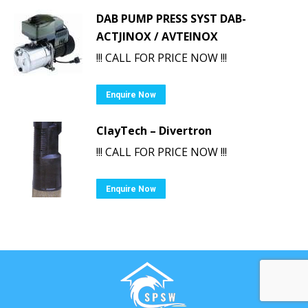
DAB PUMP PRESS SYST DAB-
ACTJINOX / AVTEINOX
!!! CALL FOR PRICE NOW !!!
Enquire Now
ClayTech – Divertron
!!! CALL FOR PRICE NOW !!!
Enquire Now