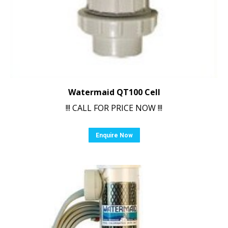
Watermaid QT100 Cell
!!! CALL FOR PRICE NOW !!!
Enquire Now