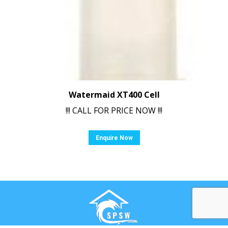
Watermaid XT400 Cell
!!! CALL FOR PRICE NOW !!!
Enquire Now