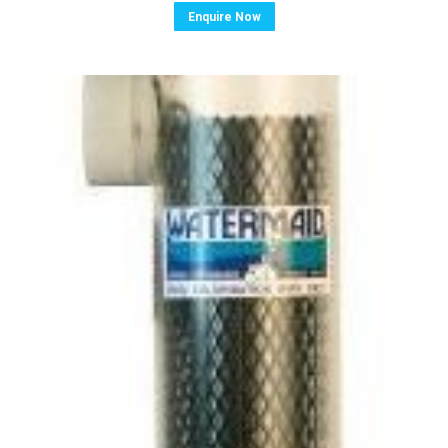
Enquire Now