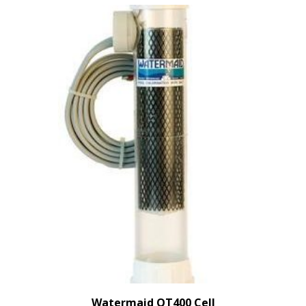
Watermaid QT400 Cell