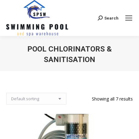
Search
Search:
POOL CHLORINATORS &
SANITISATION
Showing all 7 results