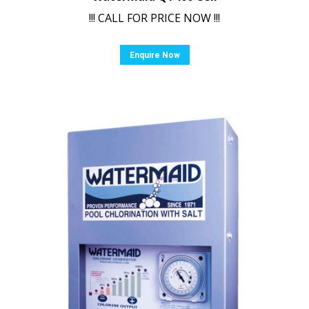
!!! CALL FOR PRICE NOW !!!
Enquire Now