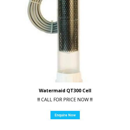
Watermaid QT300 Cell
!!! CALL FOR PRICE NOW !!!
Enquire Now