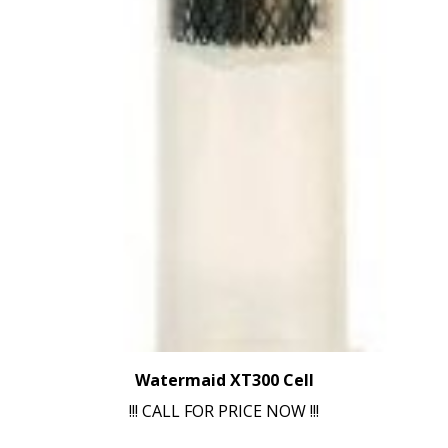
Watermaid XT300 Cell
!!! CALL FOR PRICE NOW !!!