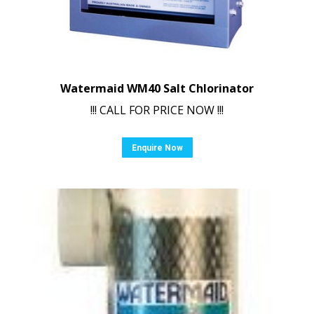
Watermaid WM40 Salt Chlorinator
!!! CALL FOR PRICE NOW !!!
Enquire Now