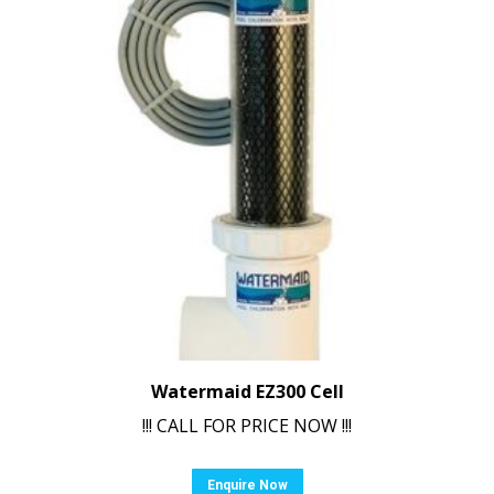
Watermaid EZ300 Cell
!!! CALL FOR PRICE NOW !!!
Enquire Now