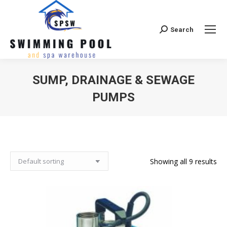
Search
Search:
SUMP, DRAINAGE & SEWAGE
PUMPS
Showing all 9 results