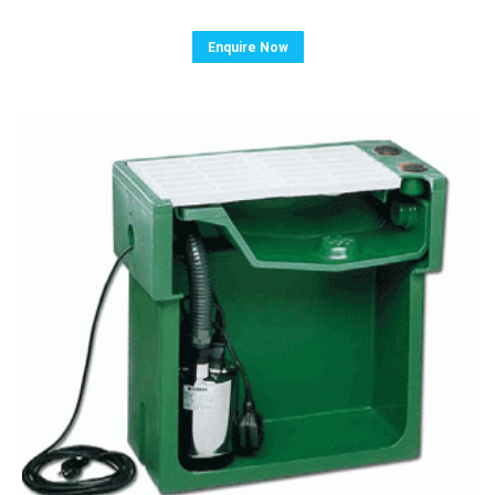
Enquire Now