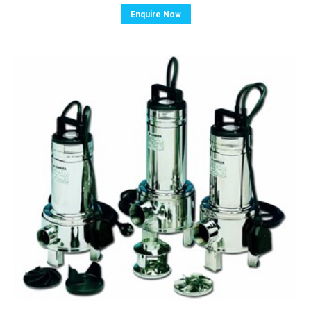
Enquire Now