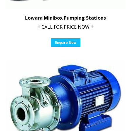
Lowara Minibox Pumping Stations
!!! CALL FOR PRICE NOW !!!
Enquire Now