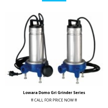
Lowara Domo Gri Grinder Series
!!! CALL FOR PRICE NOW !!!