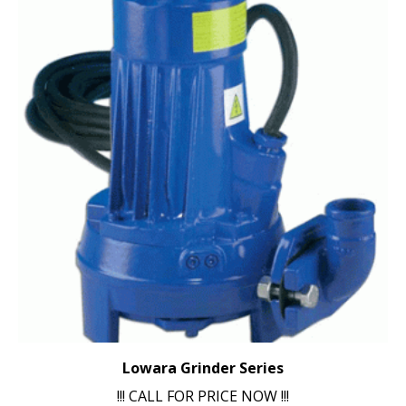
Lowara Grinder Series
!!! CALL FOR PRICE NOW !!!