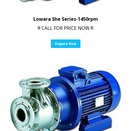
Lowara She Series-1450rpm
!!! CALL FOR PRICE NOW !!!
Enquire Now