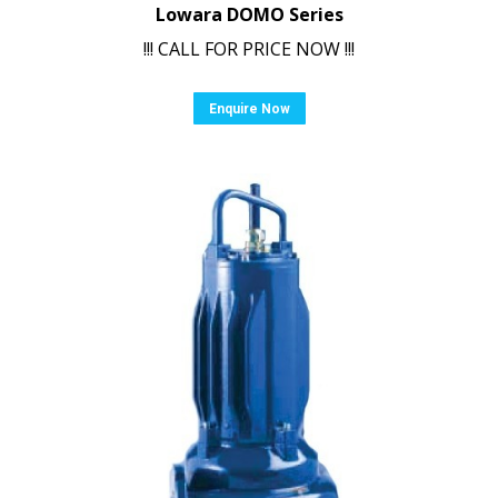
Lowara DOMO Series
!!! CALL FOR PRICE NOW !!!
Enquire Now