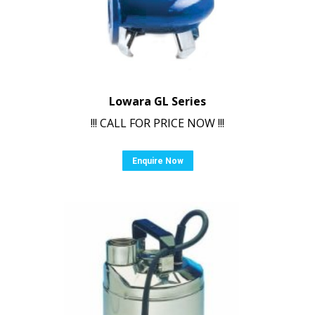
Lowara GL Series
!!! CALL FOR PRICE NOW !!!
Enquire Now