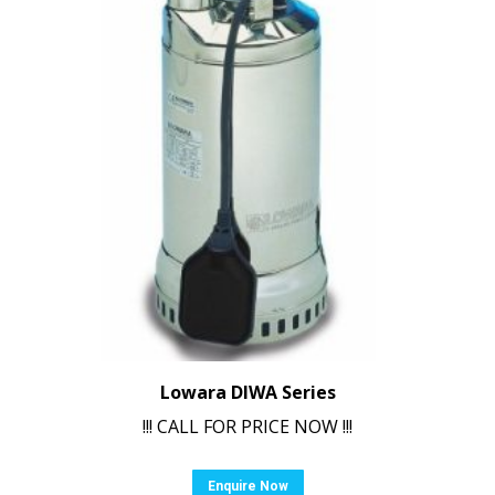
Lowara DIWA Series
!!! CALL FOR PRICE NOW !!!
Enquire Now