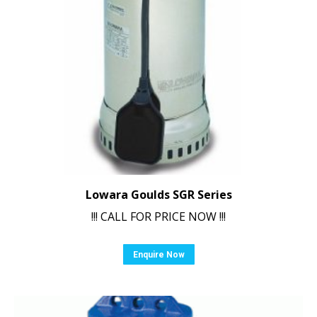
Lowara Goulds SGR Series
!!! CALL FOR PRICE NOW !!!
Enquire Now