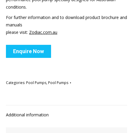
conditions.
For further information and to download product brochure and
manuals
please visit:
Zodiac.com.au
Enquire Now
Categories:
Pool Pumps
,
Pool Pumps
Additional information