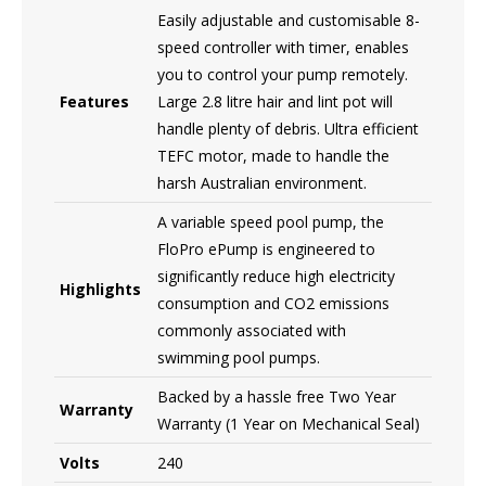
Easily adjustable and customisable 8-
speed controller with timer, enables
you to control your pump remotely.
Features
Large 2.8 litre hair and lint pot will
handle plenty of debris. Ultra efficient
TEFC motor, made to handle the
harsh Australian environment.
A variable speed pool pump, the
FloPro ePump is engineered to
significantly reduce high electricity
Highlights
consumption and CO2 emissions
commonly associated with
swimming pool pumps.
Backed by a hassle free Two Year
Warranty
Warranty (1 Year on Mechanical Seal)
Volts
240