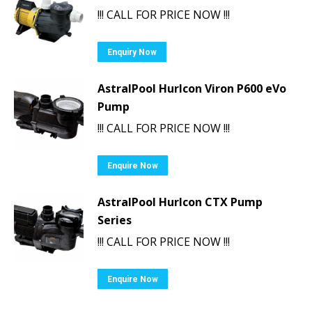
!!! CALL FOR PRICE NOW !!!
Enquiry Now
AstralPool Hurlcon Viron P600 eVo
Pump
!!! CALL FOR PRICE NOW !!!
Enquire Now
AstralPool Hurlcon CTX Pump
Series
!!! CALL FOR PRICE NOW !!!
Enquire Now