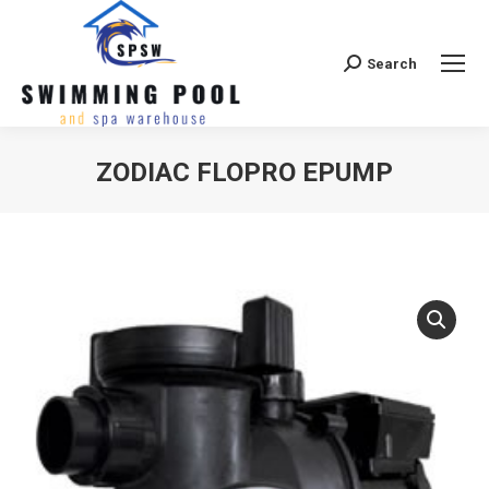
Search
Search:
ZODIAC FLOPRO EPUMP