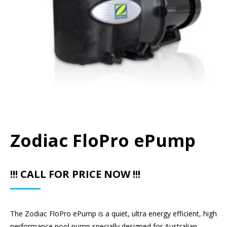
Zodiac FloPro ePump
!!! CALL FOR PRICE NOW !!!
The Zodiac FloPro ePump is a quiet, ultra energy efficient, high
performance pool pump specially designed for Australian