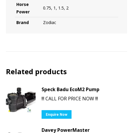
Horse
0.75, 1, 1.5, 2
Power
Brand
Zodiac
Related products
Speck Badu EcoM2 Pump
!!! CALL FOR PRICE NOW !!!
Enquire Now
Davey PowerMaster