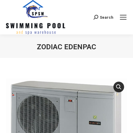
Search
Search:
ZODIAC EDENPAC