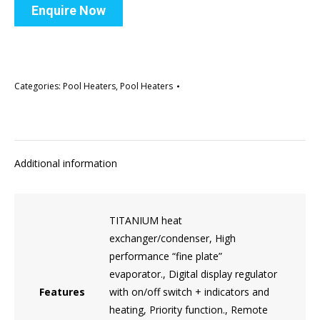
Enquire Now
Categories:
Pool Heaters
,
Pool Heaters
Additional information
TITANIUM heat
exchanger/condenser, High
performance “fine plate”
evaporator., Digital display regulator
Features
with on/off switch + indicators and
heating, Priority function., Remote