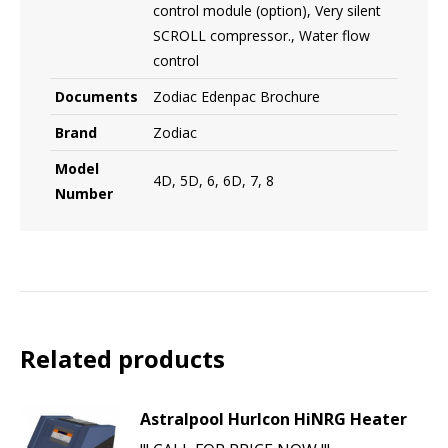
control module (option), Very silent
SCROLL compressor., Water flow
control
Documents
Zodiac Edenpac Brochure
Brand
Zodiac
Model
4D, 5D, 6, 6D, 7, 8
Number
Related products
Astralpool Hurlcon HiNRG Heater