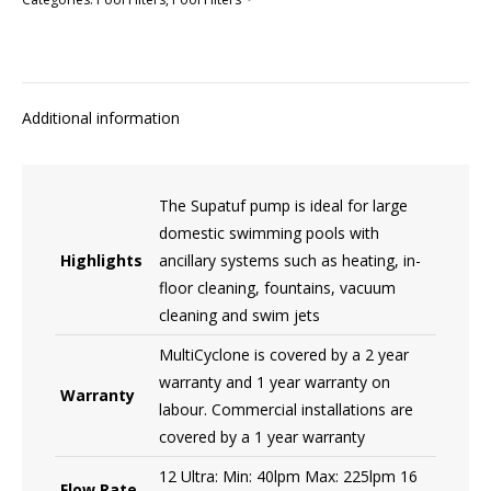
Additional information
The Supatuf pump is ideal for large
domestic swimming pools with
Highlights
ancillary systems such as heating, in-
floor cleaning, fountains, vacuum
cleaning and swim jets
MultiCyclone is covered by a 2 year
warranty and 1 year warranty on
Warranty
labour. Commercial installations are
covered by a 1 year warranty
12 Ultra: Min: 40lpm Max: 225lpm 16
Flow Rate