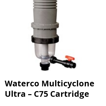
Waterco Multicyclone
Ultra – C75 Cartridge