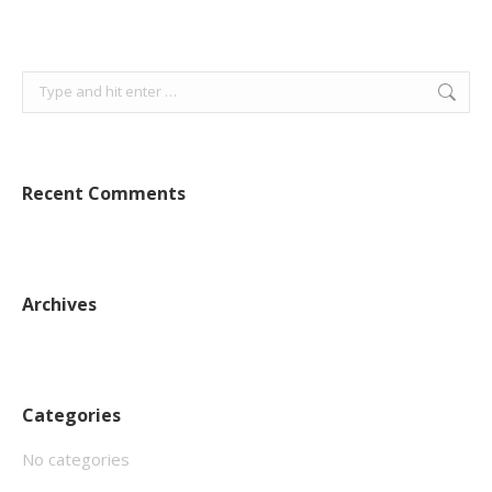
Search:
Recent Comments
Archives
Categories
No categories