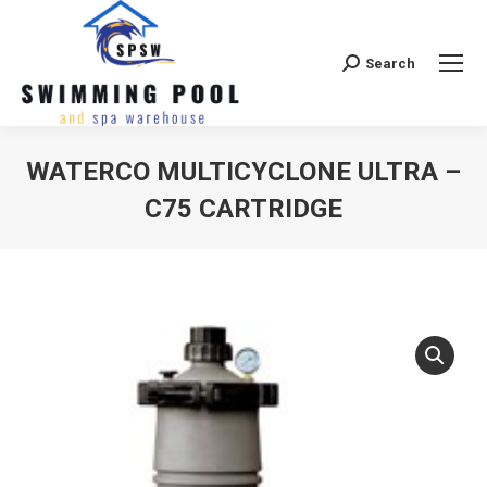
Search
Search:
WATERCO MULTICYCLONE ULTRA –
C75 CARTRIDGE