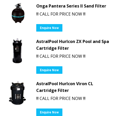
Onga Pantera Series II Sand Filter
!!! CALL FOR PRICE NOW !!!
Enquire Now
AstralPool Hurlcon ZX Pool and Spa
Cartridge Filter
!!! CALL FOR PRICE NOW !!!
Enquire Now
AstralPool Hurlcon Viron CL
Cartridge Filter
!!! CALL FOR PRICE NOW !!!
Enquire Now