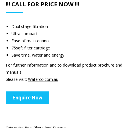
!!! CALL FOR PRICE NOW !!!
Dual stage filtration
Ultra compact
Ease of maintenance
75sqft filter cartridge
Save time, water and energy
For further information and to download product brochure and
manuals
please visit:
Waterco.com.au
Enquire Now
Categories:
Pool Filters
,
Pool Filters