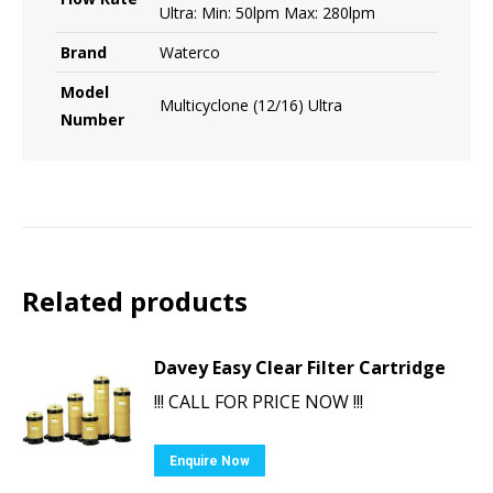
Ultra: Min: 50lpm Max: 280lpm
Brand
Waterco
Model
Multicyclone (12/16) Ultra
Number
Related products
Davey Easy Clear Filter Cartridge
!!! CALL FOR PRICE NOW !!!
Enquire Now