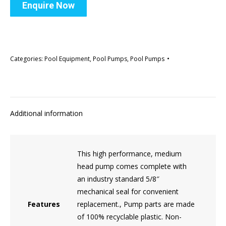
Enquire Now
Categories:
Pool Equipment
,
Pool Pumps
,
Pool Pumps
Additional information
This high performance, medium
head pump comes complete with
an industry standard 5/8″
mechanical seal for convenient
Features
replacement., Pump parts are made
of 100% recyclable plastic. Non-