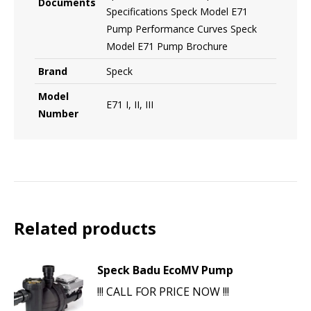
Documents
Specifications Speck Model E71
Pump Performance Curves Speck
Model E71 Pump Brochure
Brand
Speck
Model
E71 I, II, III
Number
Related products
Speck Badu EcoMV Pump
!!! CALL FOR PRICE NOW !!!