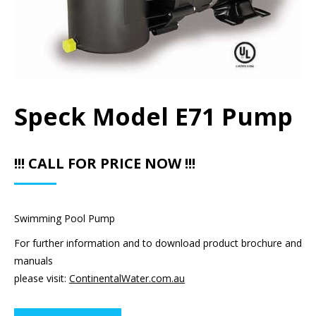
Speck Model E71 Pump
!!! CALL FOR PRICE NOW !!!
Swimming Pool Pump
For further information and to download product brochure and
manuals
please visit:
ContinentalWater.com.au