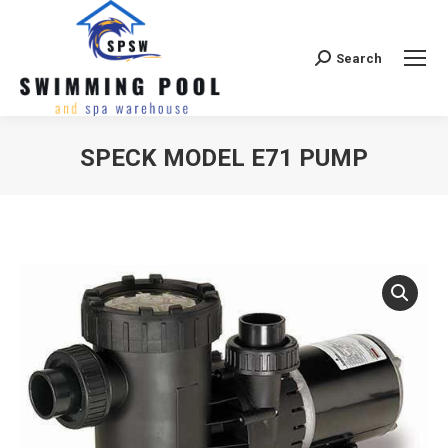
Search
Search:
SPECK MODEL E71 PUMP