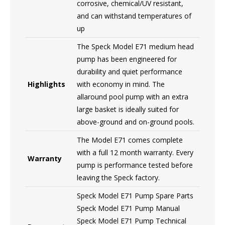
corrosive, chemical/UV resistant,
and can withstand temperatures of
up
The Speck Model E71 medium head
pump has been engineered for
durability and quiet performance
Highlights
with economy in mind. The
allaround pool pump with an extra
large basket is ideally suited for
above-ground and on-ground pools.
The Model E71 comes complete
with a full 12 month warranty. Every
Warranty
pump is performance tested before
leaving the Speck factory.
Speck Model E71 Pump Spare Parts
Speck Model E71 Pump Manual
Speck Model E71 Pump Technical