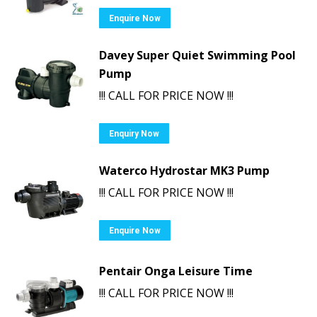
Enquire Now
Davey Super Quiet Swimming Pool
Pump
!!! CALL FOR PRICE NOW !!!
Enquiry Now
Waterco Hydrostar MK3 Pump
!!! CALL FOR PRICE NOW !!!
Enquire Now
Pentair Onga Leisure Time
!!! CALL FOR PRICE NOW !!!