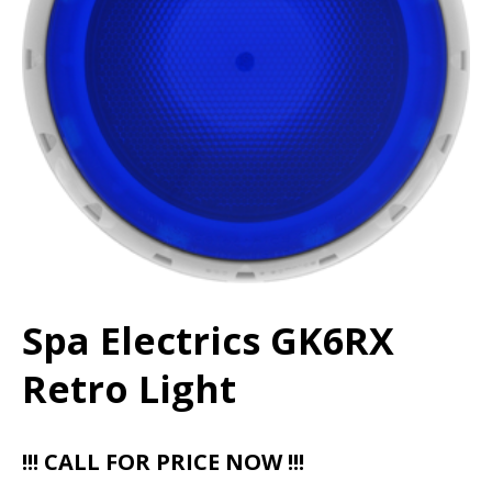
Spa Electrics GK6RX
Retro Light
!!! CALL FOR PRICE NOW !!!