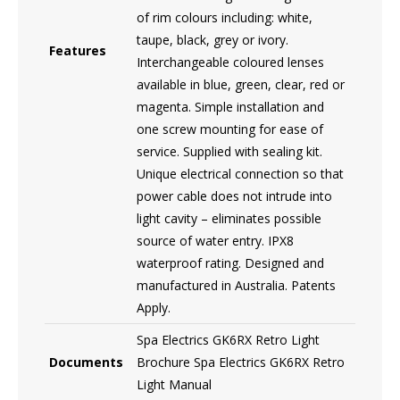
of rim colours including: white,
taupe, black, grey or ivory.
Features
Interchangeable coloured lenses
available in blue, green, clear, red or
magenta. Simple installation and
one screw mounting for ease of
service. Supplied with sealing kit.
Unique electrical connection so that
power cable does not intrude into
light cavity – eliminates possible
source of water entry. IPX8
waterproof rating. Designed and
manufactured in Australia. Patents
Apply.
Spa Electrics GK6RX Retro Light
Documents
Brochure Spa Electrics GK6RX Retro
Light Manual