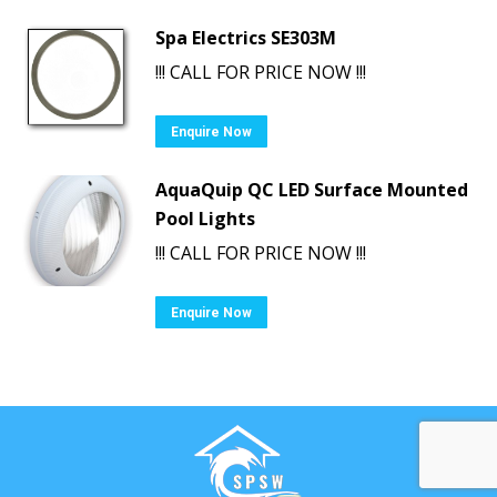
Spa Electrics SE303M
!!! CALL FOR PRICE NOW !!!
Enquire Now
AquaQuip QC LED Surface Mounted
Pool Lights
!!! CALL FOR PRICE NOW !!!
Enquire Now