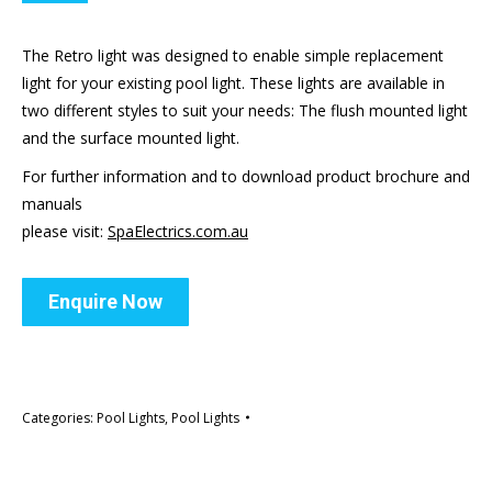
The Retro light was designed to enable simple replacement
light for your existing pool light. These lights are available in
two different styles to suit your needs: The flush mounted light
and the surface mounted light.
For further information and to download product brochure and
manuals
please visit:
SpaElectrics.com.au
Enquire Now
Categories:
Pool Lights
,
Pool Lights