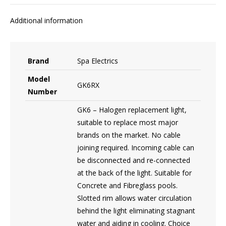
Additional information
Brand
Spa Electrics
Model
GK6RX
Number
GK6 – Halogen replacement light,
suitable to replace most major
brands on the market. No cable
joining required. Incoming cable can
be disconnected and re-connected
at the back of the light. Suitable for
Concrete and Fibreglass pools.
Slotted rim allows water circulation
behind the light eliminating stagnant
water and aiding in cooling. Choice