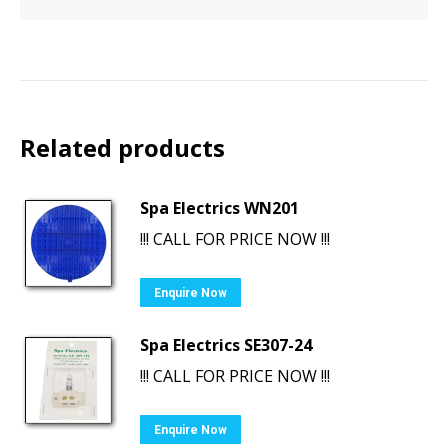
Related products
Spa Electrics WN201
!!! CALL FOR PRICE NOW !!!
Enquire Now
Spa Electrics SE307-24
!!! CALL FOR PRICE NOW !!!
Enquire Now