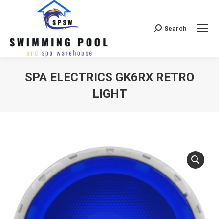
Search
Search:
SPA ELECTRICS GK6RX RETRO
LIGHT