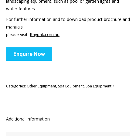
landscaping equipment, such as pool or garden lights and
water features.
For further information and to download product brochure and
manuals
please visit:
Raypak.com.au
Enquire Now
Categories:
Other Equipment
,
Spa Equipment
,
Spa Equipment
Additional information