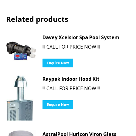
Related products
Davey Xcelsior Spa Pool System
!!! CALL FOR PRICE NOW !!!
Enquire Now
Raypak Indoor Hood Kit
!!! CALL FOR PRICE NOW !!!
Enquire Now
AstralPool Hurlcon Viron Glass