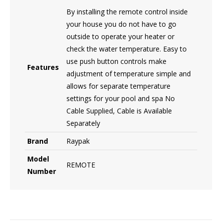
By installing the remote control inside
your house you do not have to go
outside to operate your heater or
check the water temperature. Easy to
use push button controls make
Features
adjustment of temperature simple and
allows for separate temperature
settings for your pool and spa No
Cable Supplied, Cable is Available
Separately
Brand
Raypak
Model
REMOTE
Number