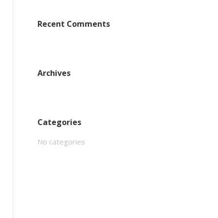
Recent Comments
Archives
Categories
No categories