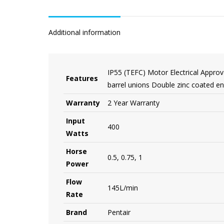
Additional information
IP55 (TEFC) Motor Electrical Approv
Features
barrel unions Double zinc coated e
Warranty
2 Year Warranty
Input
400
Watts
Horse
0.5, 0.75, 1
Power
Flow
145L/min
Rate
Brand
Pentair