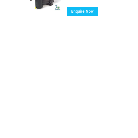
Enquire Now
Ⓒ Swimming Pool & Spa Warehouse. All ri