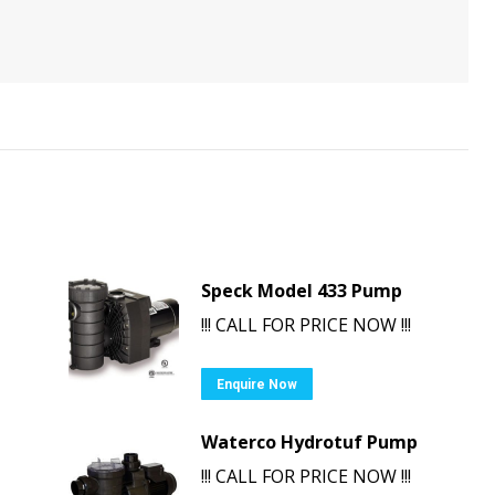
Speck Model 433 Pump
!!! CALL FOR PRICE NOW !!!
Enquire Now
Waterco Hydrotuf Pump
!!! CALL FOR PRICE NOW !!!