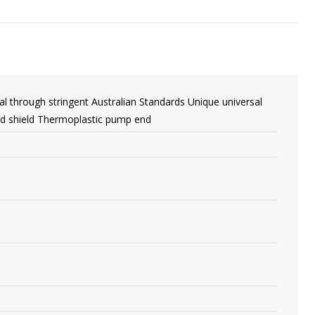
al through stringent Australian Standards Unique universal
nd shield Thermoplastic pump end