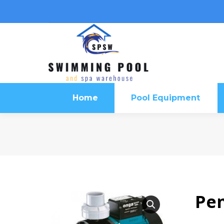
Home
Pool Equipment
Home
Pool Equipment
Pen