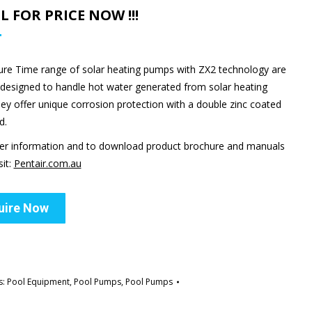
ALL FOR PRICE NOW !!!
ure Time range of solar heating pumps with ZX2 technology are
y designed to handle hot water generated from solar heating
hey offer unique corrosion protection with a double zinc coated
d.
her information and to download product brochure and manuals
sit:
Pentair.com.au
uire Now
s:
Pool Equipment
,
Pool Pumps
,
Pool Pumps