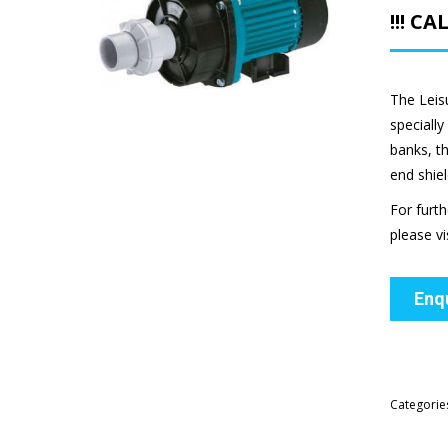
!!! C
The Leis
speciall
banks, t
end shiel
For furt
please vi
Enq
Categorie