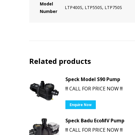
Model
LTP400S, LTP550S, LTP750S
Number
Related products
Speck Model S90 Pump
!!! CALL FOR PRICE NOW !!!
Enquire Now
Speck Badu EcoMV Pump
!!! CALL FOR PRICE NOW !!!