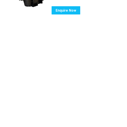
Enquire Now
ghts reserved.
Home
Pool Equipment
Spa E