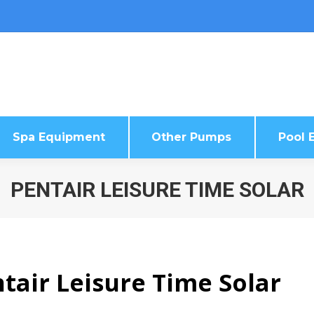
Spa Equipment
Other Pumps
Pool E
Spa Equipment
Other Pumps
Pool E
PENTAIR LEISURE TIME SOLAR
tair Leisure Time Solar