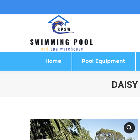
Home
Pool Equipment
Home
Pool Equipment
DAISY