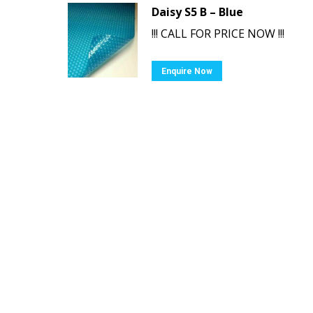
Daisy S5 B – Blue
!!! CALL FOR PRICE NOW !!!
Enquire Now
Ⓒ Swimming Pool & Spa Warehouse. All ri