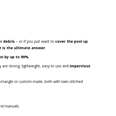
er debris
– or if you just want to
cover the pool up
r is the ultimate answer
.
on by up to 90%
.
 are strong, lightweight, easy to use and
impervious
ectangle or custom-made, both with twin-stitched
and manuals