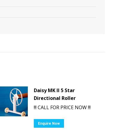
Daisy MK II 5 Star
Directional Roller
!!! CALL FOR PRICE NOW !!!
Enquire Now