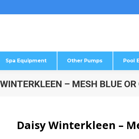
Spa Equipment
Other Pumps
Pool E
Spa Equipment
Other Pumps
Pool E
 WINTERKLEEN – MESH BLUE OR
Daisy Winterkleen – M