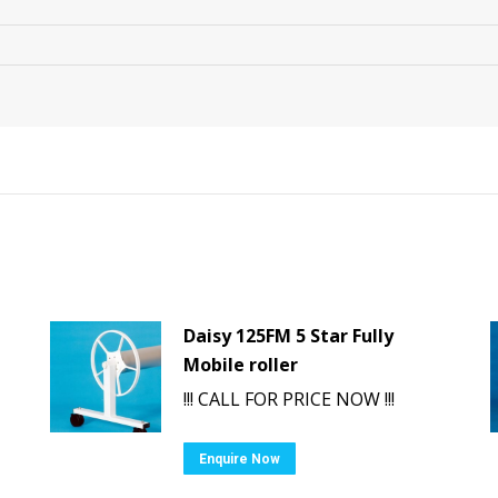
Daisy 125FM 5 Star Fully
Mobile roller
!!! CALL FOR PRICE NOW !!!
Enquire Now