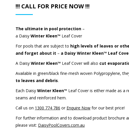
!!! CALL FOR PRICE NOW !!!
The ultimate in pool protection
–
a Daisy
Winter Kleen™
Leaf Cover
For pools that are subject to
high levels of leaves or oth
and forget about it
–
a Daisy
Winter Kleen™
Leaf Cove
A Daisy
Winter Kleen™
Leaf Cover will also
cut evaporati
Available in green/black fine-mesh woven Polypropylene, they
to leaves and debris
.
Each Daisy
Winter Kleen™
Leaf Cover is either made as a r
seams and reinforced hem.
Call us on
1300 774 786
or
Enquire Now
for our best price!
For further information and to download product brochure 
please visit:
DaisyPoolCovers.com.au