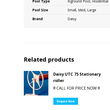
Pool Type
Inground Pool, residential
Pool Size
Small, Med, Large
Brand
Daisy
Related products
Daisy UTC 75 Stationary
roller
!!! CALL FOR PRICE NOW !!!
Enquire Now