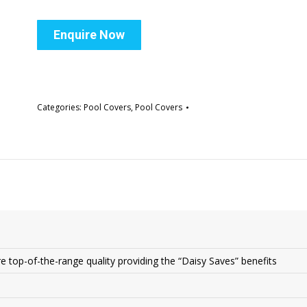
Enquire Now
Categories:
Pool Covers
,
Pool Covers
s
re top-of-the-range quality providing the “Daisy Saves” benefits