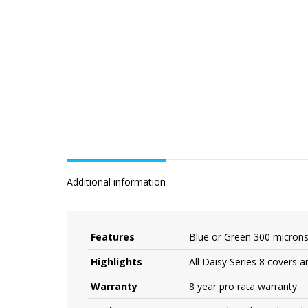
Additional information
Features
Blue or Green 300 micron
Highlights
All Daisy Series 8 covers a
Warranty
8 year pro rata warranty