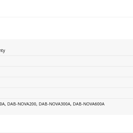
nty
0A, DAB-NOVA200, DAB-NOVA300A, DAB-NOVA600A