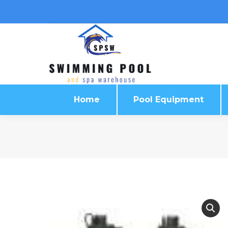
Home
Pool Equipment
Home
Pool Equipment