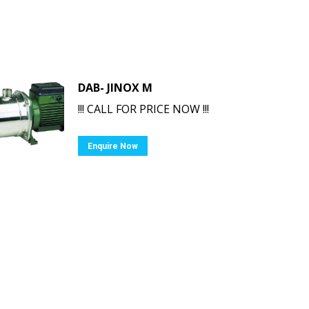
DAB- JINOX M
!!! CALL FOR PRICE NOW !!!
Enquire Now