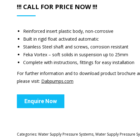
!!! CALL FOR PRICE NOW !!!
Reinforced insert plastic body, non-corrosive
Built in rigid float activated automatic
Stainless Steel shaft and screws, corrosion resistant
Feka Vortex – soft solids in suspension up to 25mm
Complete with instructions, fittings for easy installation
For further information and to download product brochure 
please visit:
Dabpumps.com
Enquire Now
Categories:
Water Supply Pressure Systems
,
Water Supply Pressure S