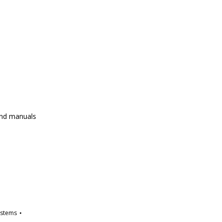
and manuals
ystems