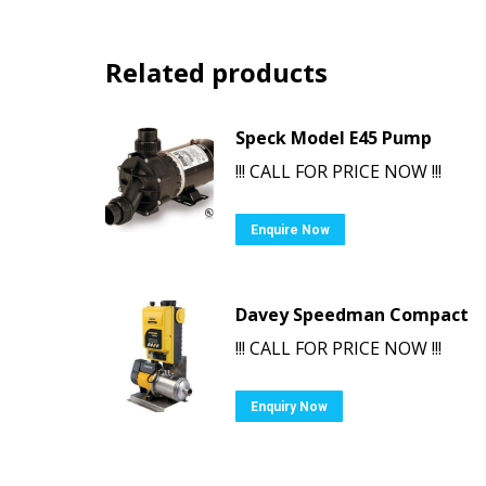
Related products
Speck Model E45 Pump
!!! CALL FOR PRICE NOW !!!
Enquire Now
Davey Speedman Compact
!!! CALL FOR PRICE NOW !!!
Enquiry Now