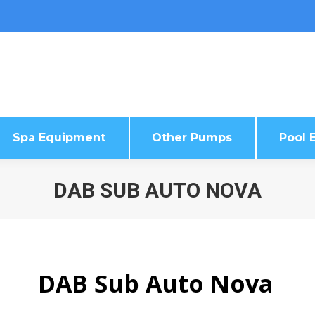
Spa Equipment
Other Pumps
Pool E
Spa Equipment
Other Pumps
Pool E
DAB SUB AUTO NOVA
DAB Sub Auto Nova