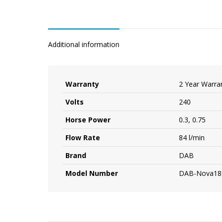
Additional information
Warranty
2 Year Warra
Volts
240
Horse Power
0.3, 0.75
Flow Rate
84 l/min
Brand
DAB
Model Number
DAB-Nova18