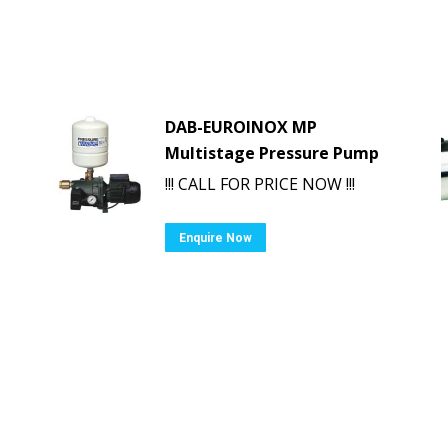
DAB-EUROINOX MP
Multistage Pressure Pump
!!! CALL FOR PRICE NOW !!!
Enquire Now