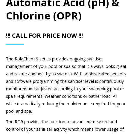
Automatic Acid (pH) &
Chlorine (OPR)
!!! CALL FOR PRICE NOW !!!
The RolaChem 9 series provides ongoing sanitiser
management of your pool or spa so that it always looks great
and is safe and healthy to swim in. With sophisticated sensors
and software programming the sanitiser level is continuously
monitored and adjusted according to your swimming pool or
spa’s requirements, weather conditions or bather load. All
while dramatically reducing the maintenance required for your
pool and spa.
The RO9 provides the function of advanced measure and
control of your sanitiser activity which means lower usage of