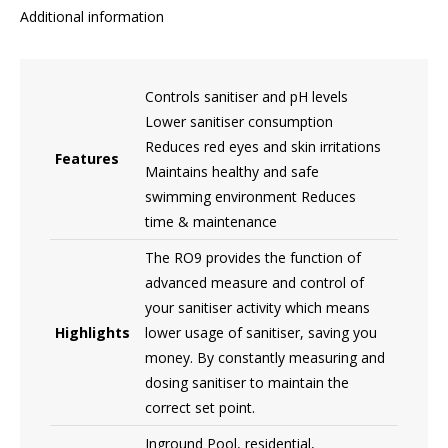
Additional information
Controls sanitiser and pH levels
Lower sanitiser consumption
Reduces red eyes and skin irritations
Features
Maintains healthy and safe
swimming environment Reduces
time & maintenance
The RO9 provides the function of
advanced measure and control of
your sanitiser activity which means
Highlights
lower usage of sanitiser, saving you
money. By constantly measuring and
dosing sanitiser to maintain the
correct set point.
Inground Pool, residential,