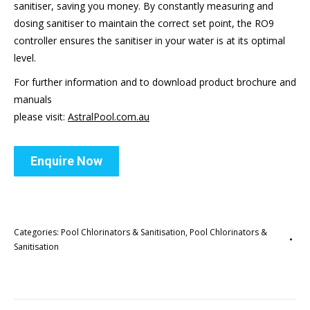
sanitiser, saving you money. By constantly measuring and
dosing sanitiser to maintain the correct set point, the RO9
controller ensures the sanitiser in your water is at its optimal
level.
For further information and to download product brochure and
manuals
please visit:
AstralPool.com.au
Enquire Now
Categories:
Pool Chlorinators & Sanitisation
,
Pool Chlorinators &
Sanitisation