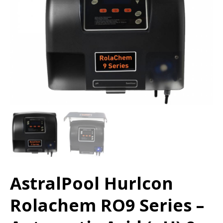
AstralPool Hurlcon
Rolachem RO9 Series –