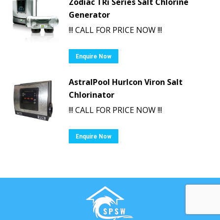
Zodiac TRi Series Salt Chlorine
Generator
!!! CALL FOR PRICE NOW !!!
Enquire Now
AstralPool Hurlcon Viron Salt
Chlorinator
!!! CALL FOR PRICE NOW !!!
Enquire Now