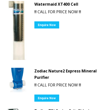
Watermaid XT400 Cell
!!! CALL FOR PRICE NOW !!!
Enquire Now
Zodiac Nature2 Express Mineral
Purifier
!!! CALL FOR PRICE NOW !!!
Enquire Now