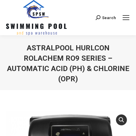
Search
Search:
ASTRALPOOL HURLCON
ROLACHEM RO9 SERIES –
AUTOMATIC ACID (PH) & CHLORINE
(OPR)