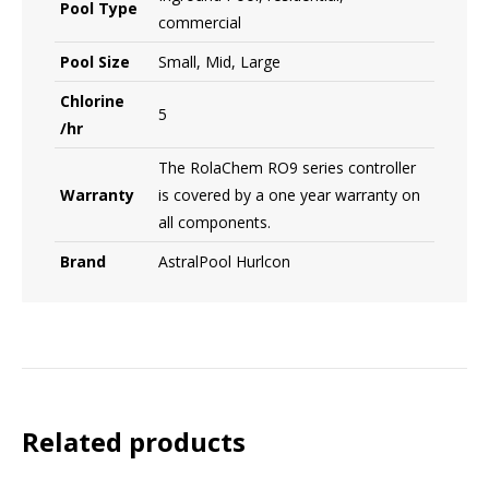
Pool Type
commercial
Pool Size
Small, Mid, Large
Chlorine
5
/hr
The RolaChem RO9 series controller
Warranty
is covered by a one year warranty on
all components.
Brand
AstralPool Hurlcon
Related products