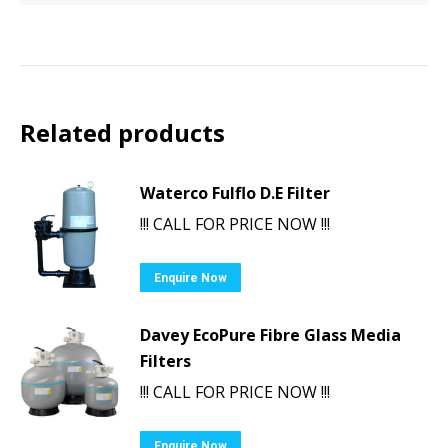
Related products
Waterco Fulflo D.E Filter
!!! CALL FOR PRICE NOW !!!
Enquire Now
Davey EcoPure Fibre Glass Media
Filters
!!! CALL FOR PRICE NOW !!!
Enquire Now