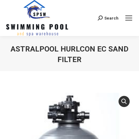
Search
Search:
ASTRALPOOL HURLCON EC SAND
FILTER