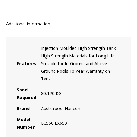
Additional information
Injection Moulded High Strength Tank
High Strength Materials for Long LIfe
Features
Suitable for In-Ground and Above
Ground Pools 10 Year Warranty on
Tank
Sand
80,120 KG
Required
Brand
Australpool Hurlcon
Model
EC550,EX650
Number