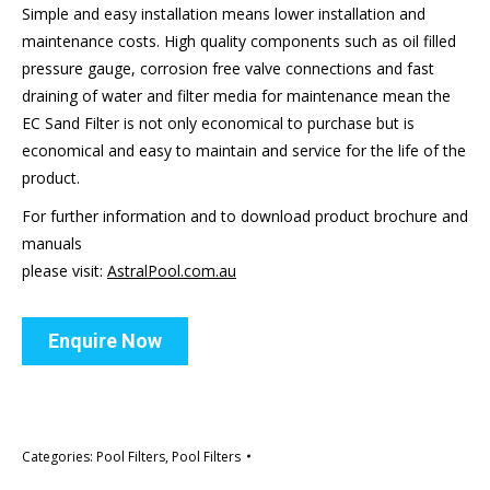
Simple and easy installation means lower installation and
maintenance costs. High quality components such as oil filled
pressure gauge, corrosion free valve connections and fast
draining of water and filter media for maintenance mean the
EC Sand Filter is not only economical to purchase but is
economical and easy to maintain and service for the life of the
product.
For further information and to download product brochure and
manuals
please visit:
AstralPool.com.au
Enquire Now
Categories:
Pool Filters
,
Pool Filters