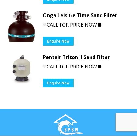
Onga Leisure Time Sand Filter
!!! CALL FOR PRICE NOW !!!
Enquire Now
Pentair Triton II Sand Filter
!!! CALL FOR PRICE NOW !!!
Enquire Now