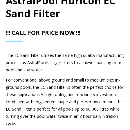
AstralPool Hurlcon EC
Sand Filter
!!! CALL FOR PRICE NOW !!!
The EC Sand Filter utilises the same high quality manufacturing
process as AstralPool’s larger filters to achieve sparkling clear
pool and spa water.
For conventional above ground and small to medium size in-
ground pools, the EC Sand Filter is often the perfect choice for
these applications.A high tooling and machinery investment
combined with engineered shape and performance means the
EC Sand Filter is perfect for all pools up to 60,000 litres while
turning over the pool water twice in an 8 hour daily filtration
cycle.