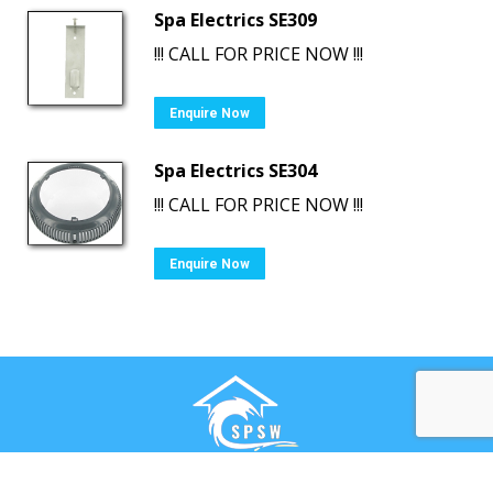
Spa Electrics SE309
!!! CALL FOR PRICE NOW !!!
Enquire Now
Spa Electrics SE304
!!! CALL FOR PRICE NOW !!!
Enquire Now
Ⓒ Swimming Pool & Spa Warehouse. All rights reserved.