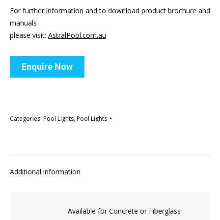
For further information and to download product brochure and
manuals
please visit:
AstralPool.com.au
Enquire Now
Categories:
Pool Lights
,
Pool Lights
Additional information
Available for Concrete or Fiberglass