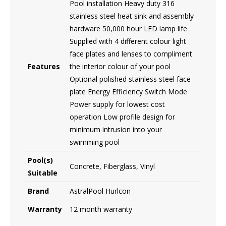
Pool installation Heavy duty 316
stainless steel heat sink and assembly
hardware 50,000 hour LED lamp life
Supplied with 4 different colour light
face plates and lenses to compliment
Features
the interior colour of your pool
Optional polished stainless steel face
plate Energy Efficiency Switch Mode
Power supply for lowest cost
operation Low profile design for
minimum intrusion into your
swimming pool
Pool(s)
Concrete, Fiberglass, Vinyl
Suitable
Brand
AstralPool Hurlcon
Warranty
12 month warranty