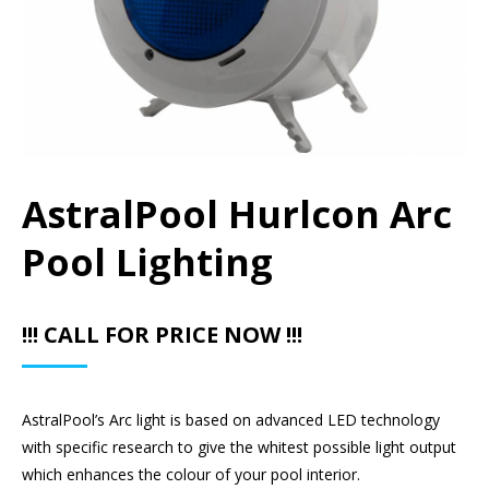
AstralPool Hurlcon Arc
Pool Lighting
!!! CALL FOR PRICE NOW !!!
AstralPool’s Arc light is based on advanced LED technology
with specific research to give the whitest possible light output
which enhances the colour of your pool interior.