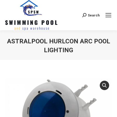
Search
Search:
ASTRALPOOL HURLCON ARC POOL
LIGHTING