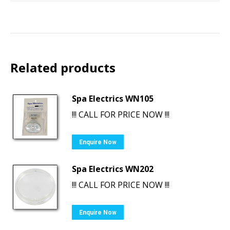
Related products
Spa Electrics WN105
!!! CALL FOR PRICE NOW !!!
Enquire Now
Spa Electrics WN202
!!! CALL FOR PRICE NOW !!!
Enquire Now