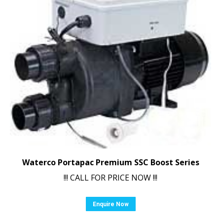
Waterco Portapac Premium SSC Boost Series
!!! CALL FOR PRICE NOW !!!
Enquire Now