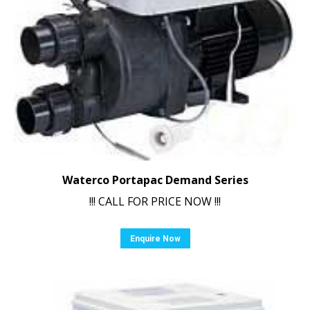
Waterco Portapac Demand Series
!!! CALL FOR PRICE NOW !!!
Enquire Now