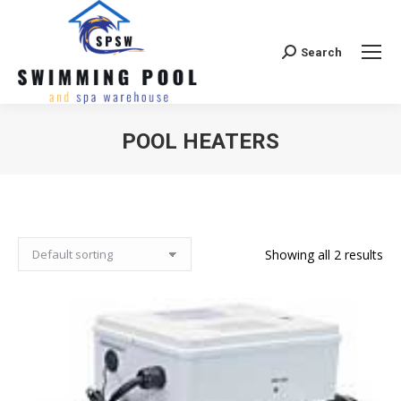
Search
Search:
POOL HEATERS
Showing all 2 results