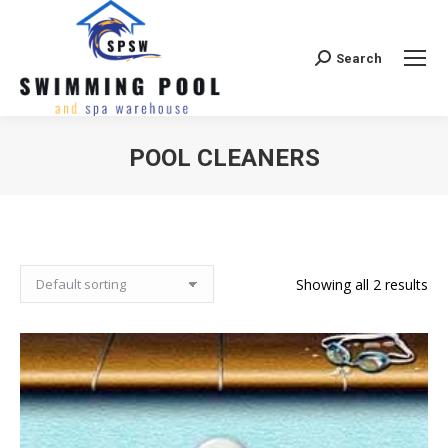
Search
Search:
POOL CLEANERS
Showing all 2 results