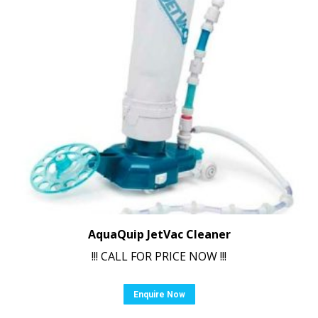
AquaQuip JetVac Cleaner
!!! CALL FOR PRICE NOW !!!
Enquire Now