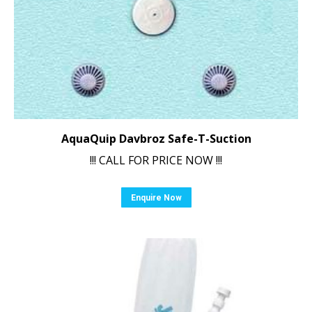
AquaQuip Davbroz Safe-T-Suction
!!! CALL FOR PRICE NOW !!!
Enquire Now