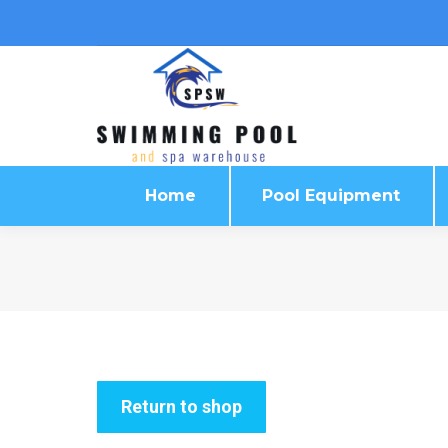
Home
Pool Equipment
Home
Pool Equipment
Return to shop