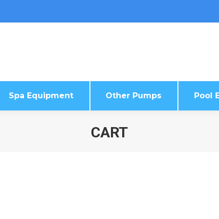
Spa Equipment
Other Pumps
Pool E
Spa Equipment
Other Pumps
Pool E
CART