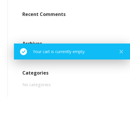
Recent Comments
Archives
Your cart is currently empty.
Categories
No categories